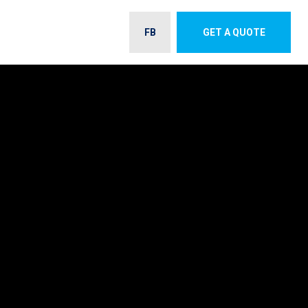
FB
GET A QUOTE