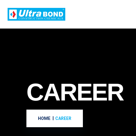
CAREER
HOME
CAREER