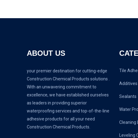
ABOUT US
CAT
Tile Adhe
your premier destination for cutting-edge
Construction Chemical Products solutions .
Additives
With an unwavering commitment to
excellence, we have established ourselves
Sealants
as leaders in providing superior
Water Pr
waterproofing services and top-of-the-line
adhesive products for all your need
Cleaning 
Construction Chemical Products.
Leveling