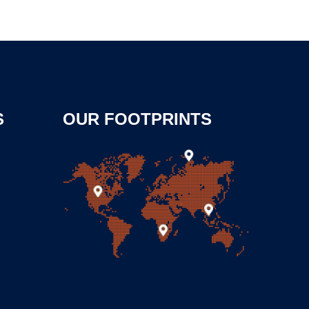
S
OUR FOOTPRINTS