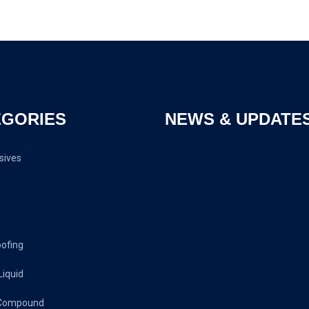
EGORIES
NEWS & UPDATE
sives
oofing
Liquid
 Compound