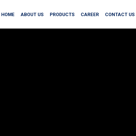
HOME
ABOUT US
PRODUCTS
CAREER
CONTACT US