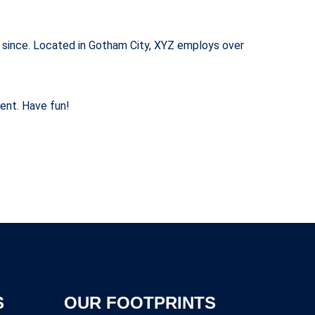
 since. Located in Gotham City, XYZ employs over
ent. Have fun!
S
OUR FOOTPRINTS