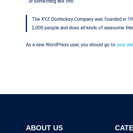
…or something like this:
The XYZ Doohickey Company was founded in 1971,
2,000 people and does all kinds of awesome thi
As a new WordPress user, you should go to
your da
ABOUT US
CAT