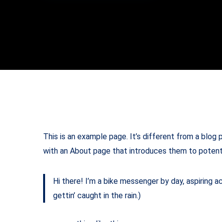
This is an example page. It’s different from a blog 
with an About page that introduces them to potential
Hi there! I’m a bike messenger by day, aspiring ac
gettin’ caught in the rain.)