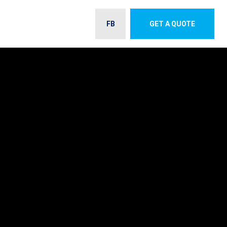
FB
GET A QUOTE