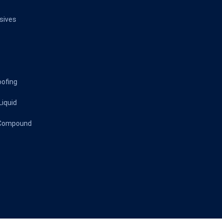
sives
oofing
Liquid
 Compound