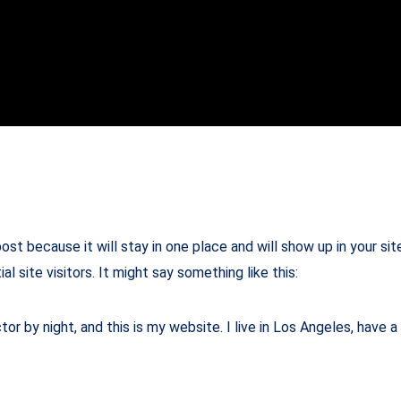
post because it will stay in one place and will show up in your s
 site visitors. It might say something like this:
tor by night, and this is my website. I live in Los Angeles, have 