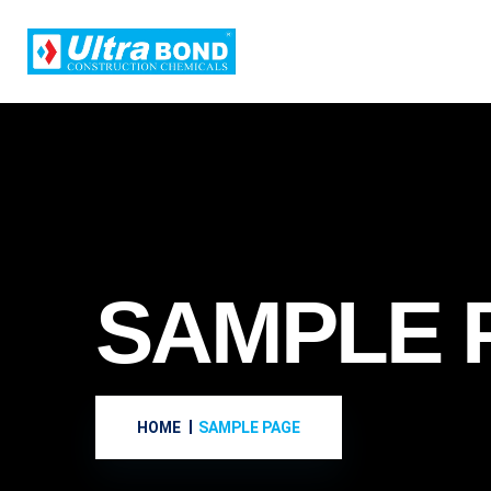
SAMPLE 
HOME
SAMPLE PAGE