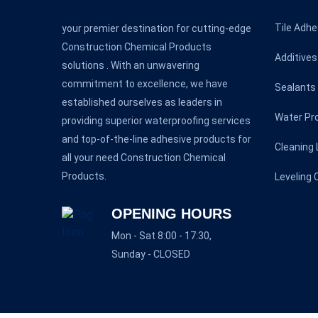
Tile Adhe
your premier destination for cutting-edge
Construction Chemical Products
Additives
solutions . With an unwavering
commitment to excellence, we have
Sealants
established ourselves as leaders in
Water Pr
providing superior waterproofing services
and top-of-the-line adhesive products for
Cleaning 
all your need Construction Chemical
Products.
Leveling
OPENING HOURS
Mon - Sat 8:00 - 17:30,
Sunday - CLOSED