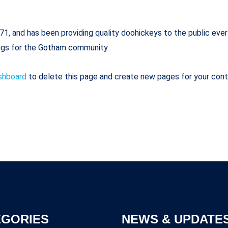
 and has been providing quality doohickeys to the public ever
ngs for the Gotham community.
shboard
to delete this page and create new pages for your cont
EGORIES
NEWS & UPDATE