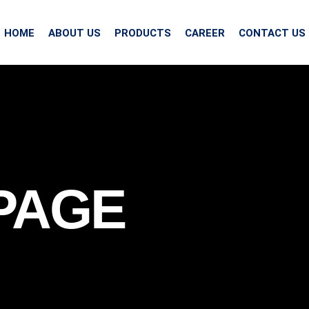
HOME
ABOUT US
PRODUCTS
CAREER
CONTACT US
PAGE