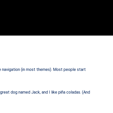
ite navigation (in most themes). Most people start
a great dog named Jack, and I like piña coladas. (And