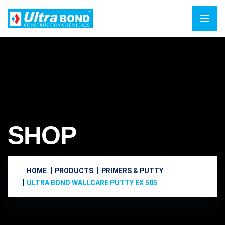
SHOP
HOME
PRODUCTS
PRIMERS & PUTTY
ULTRA BOND WALLCARE PUTTY EX 505