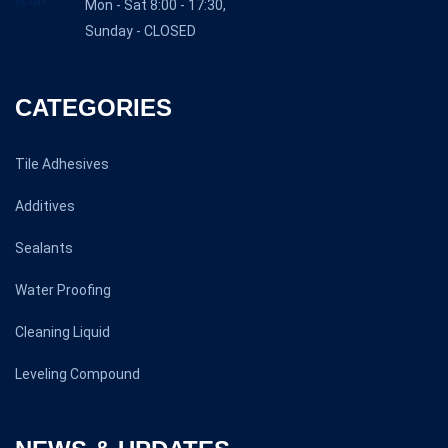
Mon - Sat 8:00 - 17:30,
Sunday - CLOSED
CATEGORIES
Tile Adhesives
Additives
Sealants
Water Proofing
Cleaning Liquid
Leveling Compound