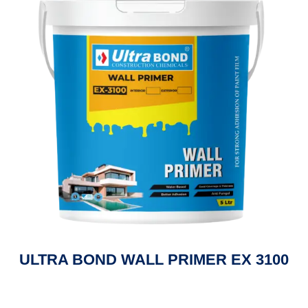
ULTRA BOND WALL PRIMER EX 3100