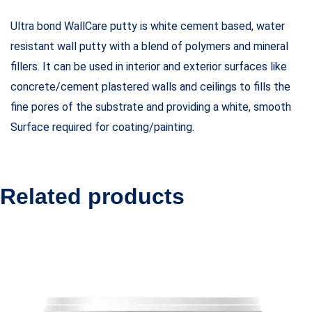
Ultra bond WallCare putty is white cement based, water
resistant wall putty with a blend of polymers and mineral
fillers. It can be used in interior and exterior surfaces like
concrete/cement plastered walls and ceilings to fills the
fine pores of the substrate and providing a white, smooth
Surface required for coating/painting.
Related products