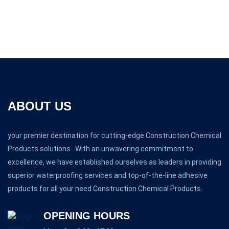
ABOUT US
your premier destination for cutting-edge Construction Chemical
Products solutions . With an unwavering commitment to
excellence, we have established ourselves as leaders in providing
superior waterproofing services and top-of-the-line adhesive
products for all your need Construction Chemical Products.
OPENING HOURS