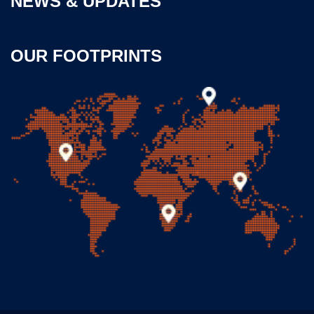
NEWS & UPDATES
OUR FOOTPRINTS