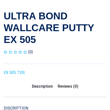
ULTRA BOND
WALLCARE PUTTY
EX 505
(0)
EX 505 TDS
Description
Reviews (0)
DISCRIPTION