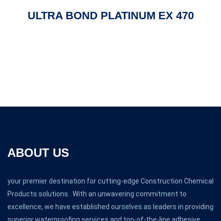
ULTRA BOND PLATINUM EX 470
ABOUT US
your premier destination for cutting-edge Construction Chemical
Products solutions . With an unwavering commitment to
excellence, we have established ourselves as leaders in providing
superior waterproofing services and top-of-the-line adhesive