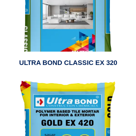
ULTRA BOND CLASSIC EX 320