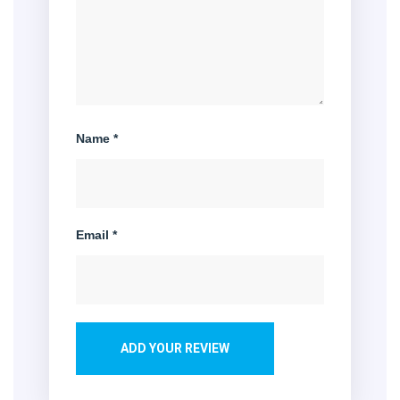
Name
*
Email
*
ADD YOUR REVIEW