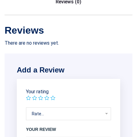
Reviews (0)
Reviews
There are no reviews yet.
Add a Review
Your rating
Rate…
YOUR REVIEW