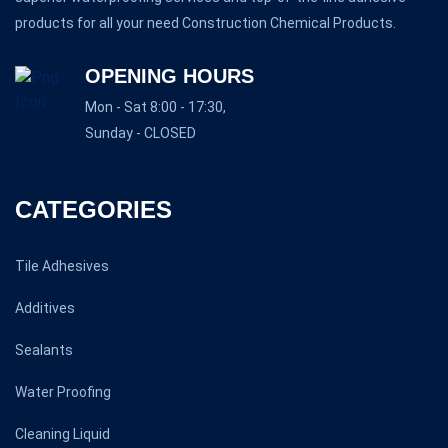
products for all your need Construction Chemical Products.
OPENING HOURS
Mon - Sat 8:00 - 17:30,
Sunday - CLOSED
CATEGORIES
Tile Adhesives
Additives
Sealants
Water Proofing
Cleaning Liquid