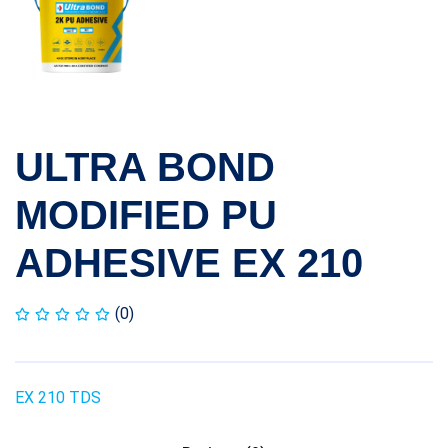
ULTRA BOND
MODIFIED PU
ADHESIVE EX 210
(0)
EX 210 TDS