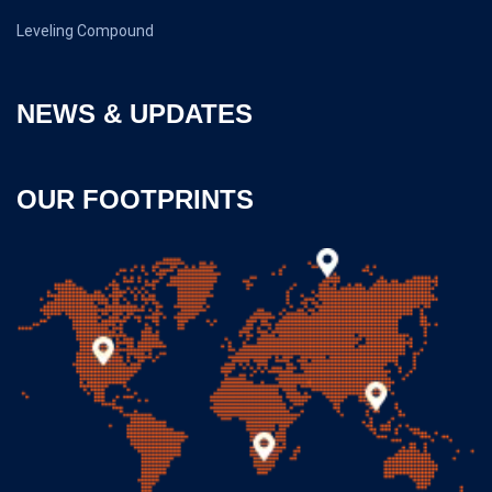
Leveling Compound
NEWS & UPDATES
OUR FOOTPRINTS