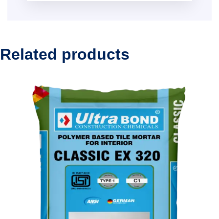
Related products