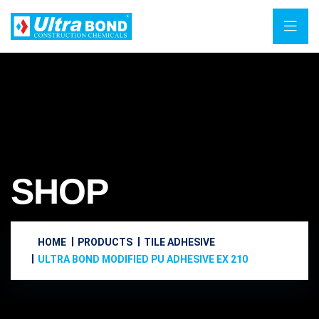
SHOP
HOME
PRODUCTS
TILE ADHESIVE
ULTRA BOND MODIFIED PU ADHESIVE EX 210