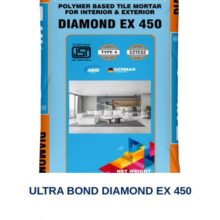
ULTRA BOND DIAMOND EX 450