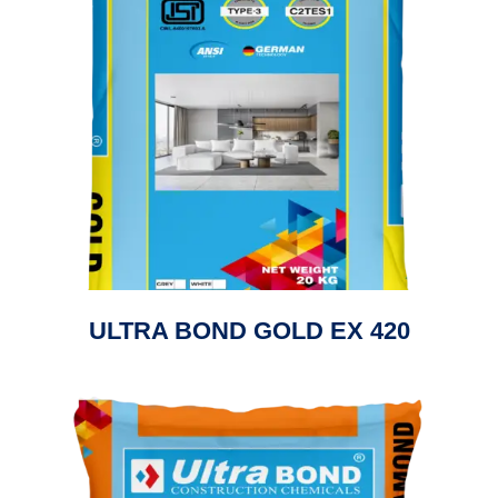
ULTRA BOND GOLD EX 420