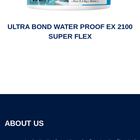
ULTRA BOND WATER PROOF EX 2100
SUPER FLEX
ABOUT US