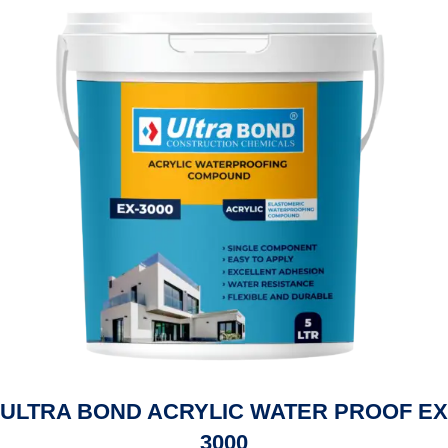
ULTRA BOND ACRYLIC WATER PROOF EX
3000