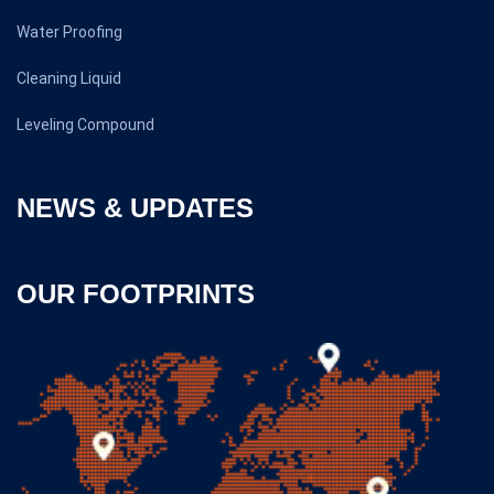
Water Proofing
Cleaning Liquid
Leveling Compound
NEWS & UPDATES
OUR FOOTPRINTS