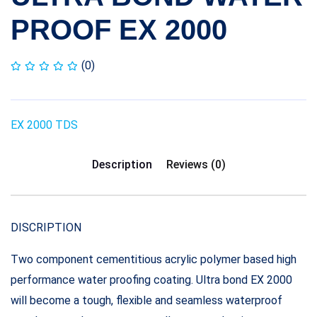
PROOF EX 2000
(0)
EX 2000 TDS
Description
Reviews (0)
DISCRIPTION
Two component cementitious acrylic polymer based high
performance water proofing coating. Ultra bond EX 2000
will become a tough, flexible and seamless waterproof