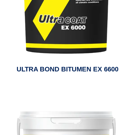
ULTRA BOND BITUMEN EX 6600