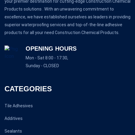
your premier destination for cutting-edge Construction Chemical
Products solutions . With an unwavering commitment to
excellence, we have established ourselves as leaders in providing
superior waterproofing services and top-of-the-line adhesive
products for all your need Construction Chemical Products.
OPENING HOURS
Mon - Sat 8:00 - 17:30,
Sunday - CLOSED
CATEGORIES
Tile Adhesives
Additives
Sealants