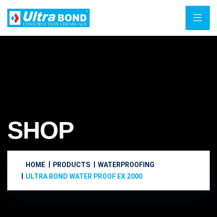
SHOP
HOME
PRODUCTS
WATERPROOFING
ULTRA BOND WATER PROOF EX 2000