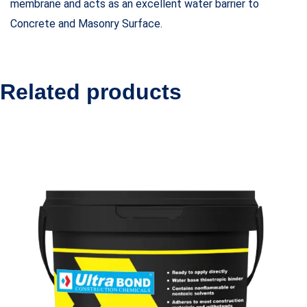
membrane and acts as an excellent water barrier to
Concrete and Masonry Surface.
Related products