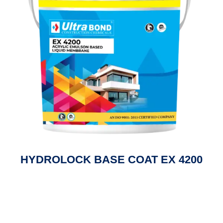
HYDROLOCK BASE COAT EX 4200