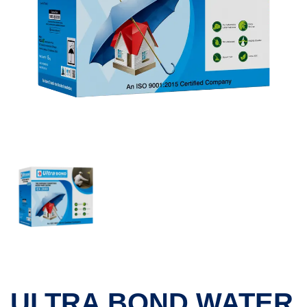
ULTRA BOND WATER