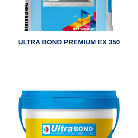
ULTRA BOND PREMIUM EX 350