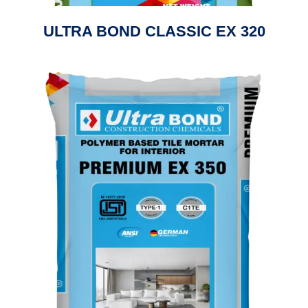
ULTRA BOND CLASSIC EX 320