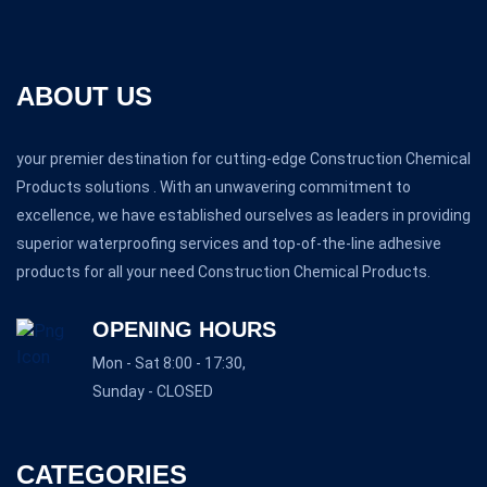
ABOUT US
your premier destination for cutting-edge Construction Chemical
Products solutions . With an unwavering commitment to
excellence, we have established ourselves as leaders in providing
superior waterproofing services and top-of-the-line adhesive
products for all your need Construction Chemical Products.
OPENING HOURS
Mon - Sat 8:00 - 17:30,
Sunday - CLOSED
CATEGORIES