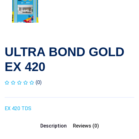
ULTRA BOND GOLD
EX 420
(0)
EX 420 TDS
Description
Reviews (0)