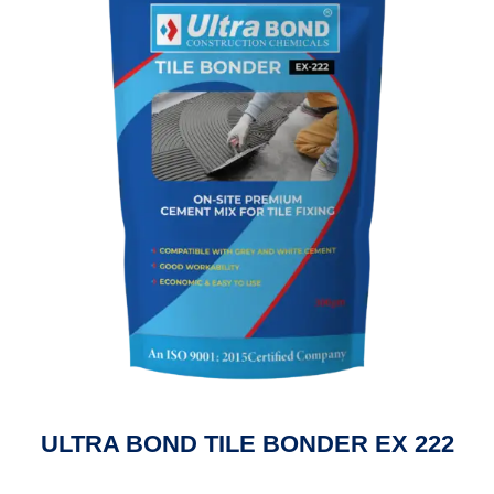
ULTRA BOND TILE BONDER EX 222