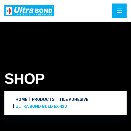
SHOP
HOME
PRODUCTS
TILE ADHESIVE
ULTRA BOND GOLD EX 420