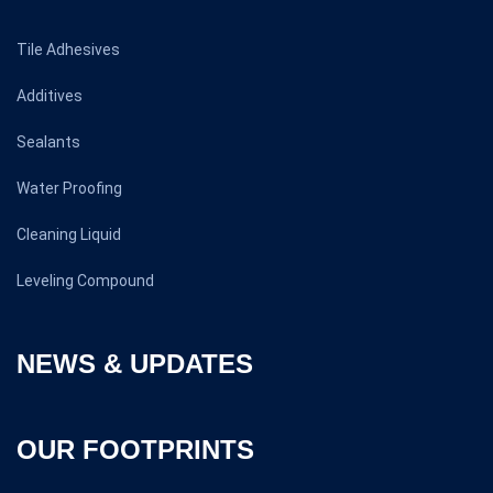
Tile Adhesives
Additives
Sealants
Water Proofing
Cleaning Liquid
Leveling Compound
NEWS & UPDATES
OUR FOOTPRINTS