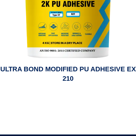
ULTRA BOND MODIFIED PU ADHESIVE EX
210