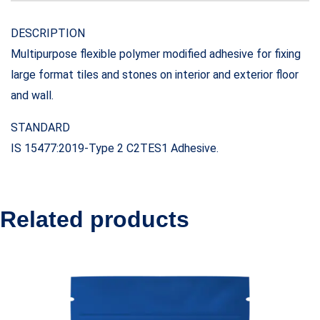
DESCRIPTION
Multipurpose flexible polymer modified adhesive for fixing
large format tiles and stones on interior and exterior floor
and wall.
STANDARD
IS 15477:2019-Type 2 C2TES1 Adhesive.
Related products